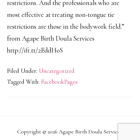
restrictions. And the professionals who are
most effective at treating non-tongue tie
restrictions are those in the bodywork field.”
from Agape Birth Doula Services
http://ift.tt/2EddHoS
Filed Under:
Uncategorized
Tagged With:
FacebookPages
Copyright © 2026 Agape Birth Doula Services.