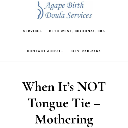
Skip
to
main
SERVICES
BETH WEST, CD(DONA), CBS
content
CONTACT ABOUT…
(913) 228-2260
When It’s NOT
Tongue Tie –
Mothering