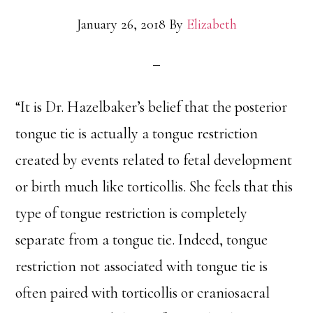
January 26, 2018
By
Elizabeth
“It is Dr. Hazelbaker’s belief that the posterior
tongue tie is actually a tongue restriction
created by events related to fetal development
or birth much like torticollis. She feels that this
type of tongue restriction is completely
separate from a tongue tie. Indeed, tongue
restriction not associated with tongue tie is
often paired with torticollis or craniosacral