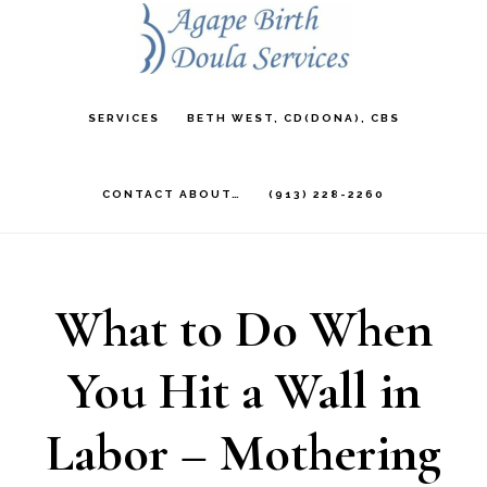
Skip
to
main
SERVICES
BETH WEST, CD(DONA), CBS
content
CONTACT ABOUT…
(913) 228-2260
What to Do When
You Hit a Wall in
Labor – Mothering