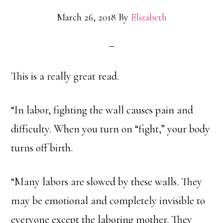
March 26, 2018
By
Elizabeth
This is a really great read.
“In labor, fighting the wall causes pain and
difficulty. When you turn on “fight,” your body
turns off birth.
“Many labors are slowed by these walls. They
may be emotional and completely invisible to
everyone except the laboring mother. They