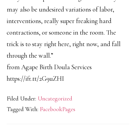
may also be undesired variations of labor,
interventions, really super freaking hard
contractions, or someone in the room. The
trick is to stay right here, right now, and fall
through the wall.”
from Agape Birth Doula Services
https://ift.tt/2G9uZHI
Filed Under:
Uncategorized
Tagged With:
FacebookPages