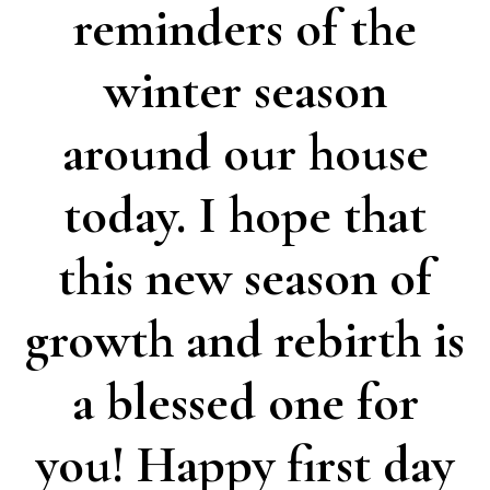
reminders of the
winter season
around our house
today. I hope that
this new season of
growth and rebirth is
a blessed one for
you! Happy first day