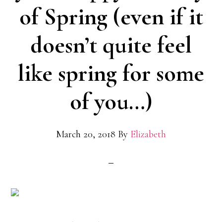
of Spring (even if it
doesn’t quite feel
like spring for some
of you…)
March 20, 2018
By
Elizabeth