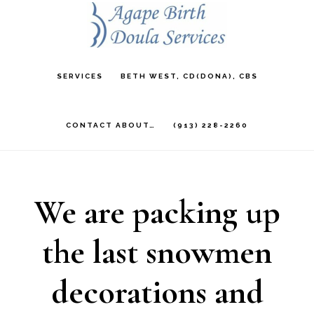
Skip
to
main
SERVICES
BETH WEST, CD(DONA), CBS
content
CONTACT ABOUT…
(913) 228-2260
We are packing up
the last snowmen
decorations and