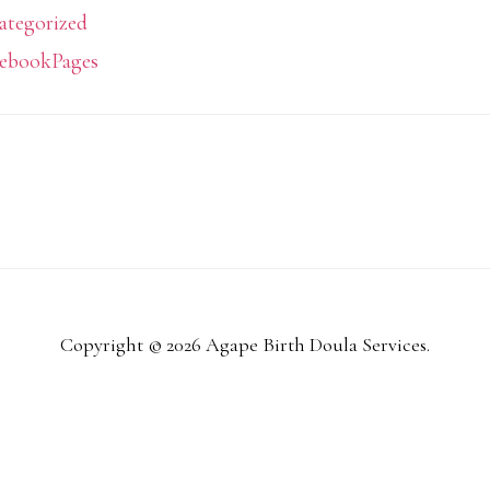
ategorized
ebookPages
Copyright © 2026 Agape Birth Doula Services.