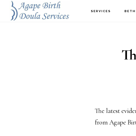
Skip
SERVICES
BETH
to
main
content
Th
The latest evide
from Agape Birt