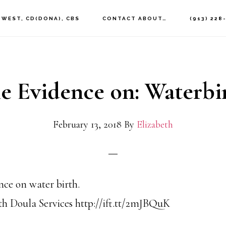
 WEST, CD(DONA), CBS
CONTACT ABOUT…
(913) 228
e Evidence on: Waterbi
February 13, 2018
By
Elizabeth
nce on water birth.
h Doula Services http://ift.tt/2mJBQuK