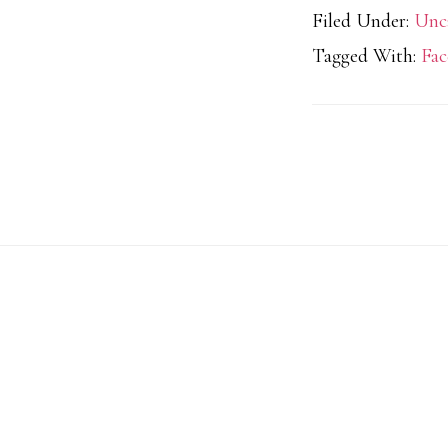
Filed Under:
Unc
Tagged With:
Fac