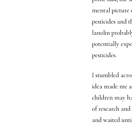
mental picture 
pesticides and t
lanolin probably
potentially exp
pesticides.
I stumbled acro
idea made me a 
children may hav
of research and
and waited unti