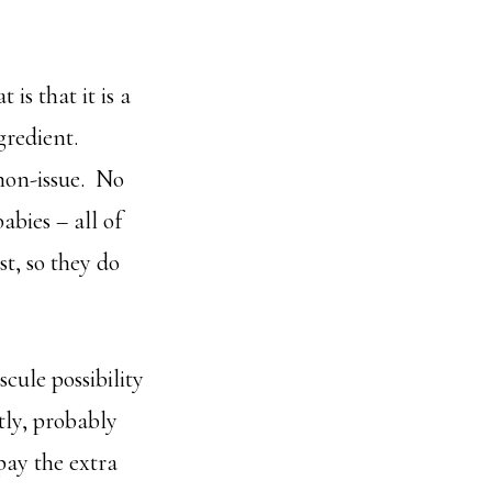
is that it is a
gredient.
non-issue. No
bies – all of
st, so they do
cule possibility
stly, probably
 pay the extra