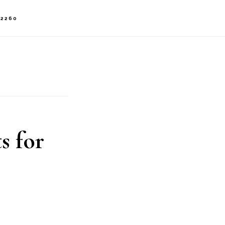
-2260
s for