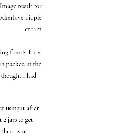
ing family for a
in packed in the
I thought I had
r using it after
2 jars to get
 there is no