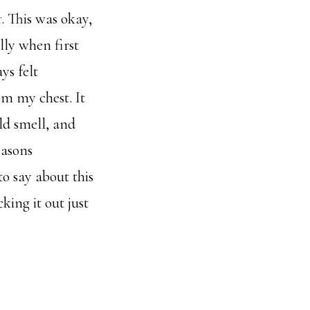
r
. This was okay,
lly when first
ys felt
m my chest. It
uld smell, and
easons
o say about this
king it out just