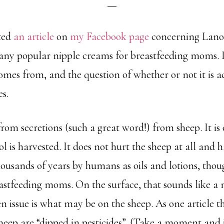
sted
an article
on
my Facebook page
concerning Lanol
any popular nipple creams for breastfeeding moms. I
mes from, and the question of whether or not it is ac
s.
om secretions (such a great word!) from sheep. It is o
l is harvested. It does not hurt the sheep at all and 
housands of years by humans as oils and lotions, tho
astfeeding moms. On the surface, that sounds like a 
n issue is what may be on the sheep. As one article th
sheep are “dipped in pesticides”. (Take a moment and j