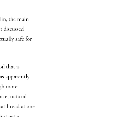
in, the main
t discussed
tually safe for
il that is
has apparently
ugh more
nice, natural
at I read at one
ust get a