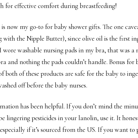
gh for effective comfort during breastfeeding!
s now my go-to for baby shower gifts. The one caveat 
 with the Nipple Butter), since olive oil is the first in
I wore washable nursing pads in my bra, that was a 
ra and nothing the pads couldn’t handle. Bonus for ba
of both of these products are safe for the baby to inge
washed off before the baby nurses.
rmation has been helpful. If you don’t mind the minus
e lingering pesticides in your lanolin, use it. It hone
especially if it’s sourced from the US. If you want to