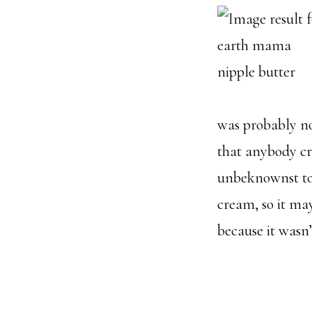
was probably not
that anybody cr
unbeknownst to 
cream, so it may
because it wasn’