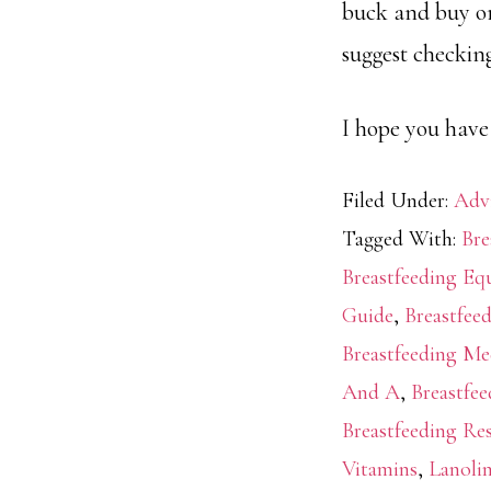
buck and buy org
suggest checking
I hope you have
Filed Under:
Adv
Tagged With:
Bre
Breastfeeding E
Guide
,
Breastfee
Breastfeeding Me
And A
,
Breastfe
Breastfeeding Re
Vitamins
,
Lanoli