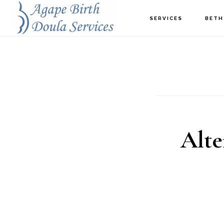
Skip
SERVICES
BETH
to
main
content
Alte