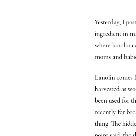
Yesterday, I po
ingredient in m
where lanolin co
moms and babie
Lanolin comes fr
harvested as woo
been used for t
recently for bre
thing. The hidde
point said, the 