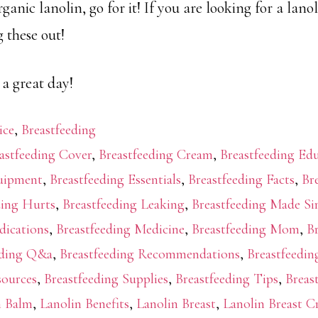
anic lanolin, go for it! If you are looking for a lanoli
 these out!
 a great day!
ice
,
Breastfeeding
astfeeding Cover
,
Breastfeeding Cream
,
Breastfeeding Ed
quipment
,
Breastfeeding Essentials
,
Breastfeeding Facts
,
Br
ding Hurts
,
Breastfeeding Leaking
,
Breastfeeding Made Si
dications
,
Breastfeeding Medicine
,
Breastfeeding Mom
,
B
eding Q&a
,
Breastfeeding Recommendations
,
Breastfeedin
sources
,
Breastfeeding Supplies
,
Breastfeeding Tips
,
Breas
n Balm
,
Lanolin Benefits
,
Lanolin Breast
,
Lanolin Breast 