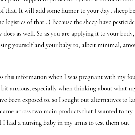
of that. It will add some humor to your day…sheep be
he logistics of that…) Because the sheep have pesticid
 does as well. So as you are applying it to your body,
osing yourself and your baby to, albeit minimal, amo
ss this information when I was pregnant with my fou
bit anxious, especially when thinking about what my
e been exposed to, so I sought out alternatives to lan
 came across two main products that I wanted to try.
l I had a nursing baby in my arms to test them out.