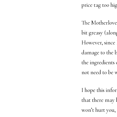
price tag too hi
The Motherlove i
bit greasy (along
However, since 
damage to the b
the ingredients 
not need to be 
I hope this info
that there may b
won’t hurt you, 