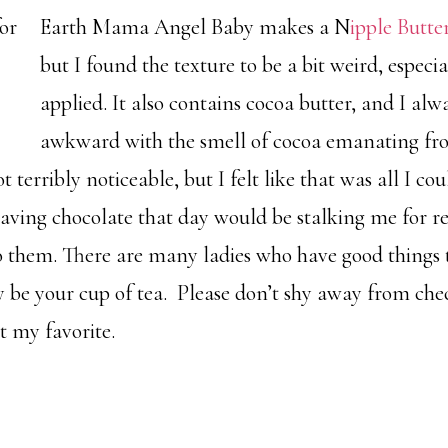
Earth Mama Angel
Baby makes a N
ipple Butte
but I found the texture to be a bit weird, especia
applied. It also contains cocoa butter, and I alwa
awkward with the smell of cocoa emanating fro
 terribly noticeable, but I felt like that was all I co
aving chocolate that day would be stalking me for r
them. There are many ladies who have good things t
 be your cup of tea. Please don’t shy away from chec
t my favorite.