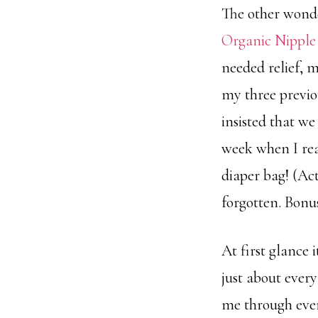
The other wond
Organic Nippl
needed relief, m
my three previou
insisted that w
week when I real
diaper bag! (Act
forgotten. Bonus
At first glance 
just about ever
me through every