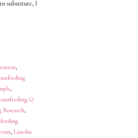
n substitute, I
ucation
,
eastfeeding
mple
,
reastfeeding Q
g Research
,
tfeeding
Cream
,
Lanolin