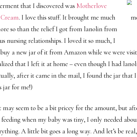
erment that I discovered was
Motherlove
e Cream
. I love this stuff. It brought me much
ore so than the relief I got from lanolin from
s nursing relationships. I loved it so much, I
e buy a new jar of it from Amazon while we were visit
ized that I left it at home – even though I had lanol
ually, after it came in the mail, I found the jar that 
 jar for me!)
it may seem to be a bit pricey for the amount, but afte
y feeding when my baby was tiny, I only needed about 
thing. A little bit goes a long way. And let’s be real,