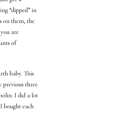
ing “dipped” in
es on them, the
 you are
unts of
rth baby. This
 previous three
olin. I did a lot
 I bought each