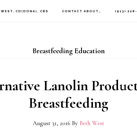
 WEST, CD(DONA), CBS
CONTACT ABOUT…
(913) 228
Breastfeeding Education
rnative Lanolin Product
Breastfeeding
August 31, 2016
By
Beth West