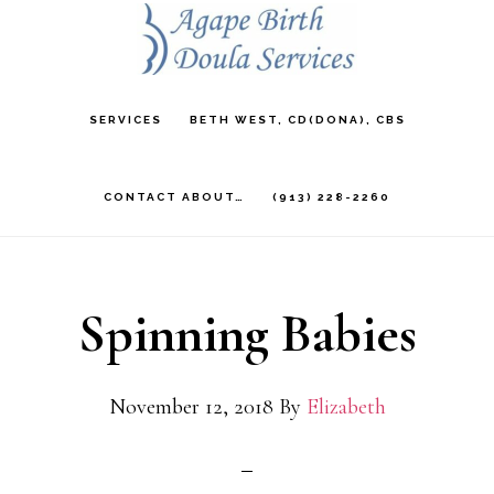
Skip
to
main
SERVICES
BETH WEST, CD(DONA), CBS
content
CONTACT ABOUT…
(913) 228-2260
Spinning Babies
November 12, 2018
By
Elizabeth