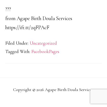
???
from Agape Birth Doula Services
https://ift.tt/2qFPAcF
Filed Under:
Uncategorized
Tagged With:
FacebookPages
Copyright © 2026 Agape Birth Doula Services.