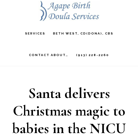
Skip
to
main
SERVICES
BETH WEST, CD(DONA), CBS
content
CONTACT ABOUT…
(913) 228-2260
Santa delivers
Christmas magic to
babies in the NICU