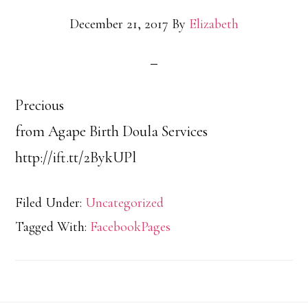
December 21, 2017
By
Elizabeth
Precious
from Agape Birth Doula Services
http://ift.tt/2BykUPl
Filed Under:
Uncategorized
Tagged With:
FacebookPages