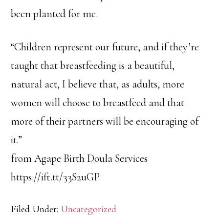
been planted for me.
“Children represent our future, and if they’re
taught that breastfeeding is a beautiful,
natural act, I believe that, as adults, more
women will choose to breastfeed and that
more of their partners will be encouraging of
it.”
from Agape Birth Doula Services
https://ift.tt/33S2uGP
Filed Under:
Uncategorized