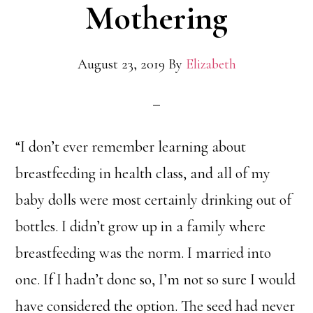
Mothering
August 23, 2019
By
Elizabeth
“I don’t ever remember learning about
breastfeeding in health class, and all of my
baby dolls were most certainly drinking out of
bottles. I didn’t grow up in a family where
breastfeeding was the norm. I married into
one. If I hadn’t done so, I’m not so sure I would
have considered the option. The seed had never