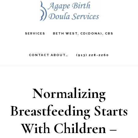
Skip
to
main
SERVICES
BETH WEST, CD(DONA), CBS
content
CONTACT ABOUT…
(913) 228-2260
Normalizing
Breastfeeding Starts
With Children –