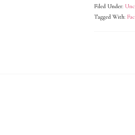
Filed Under:
Unc
Tagged With:
Fac