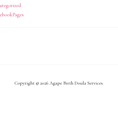
ategorized
ebookPages
Copyright © 2026 Agape Birth Doula Services.