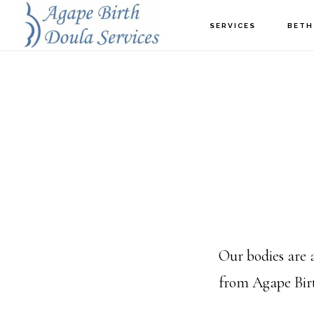
Skip
SERVICES
BETH
to
main
content
Our bodies are
from Agape Birt