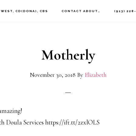
 WEST, CD(DONA), CBS
CONTACT ABOUT…
(913) 228
Motherly
November 30, 2018
By
Elizabeth
 amazing!
h Doula Services https://ift.tt/2zxlOLS