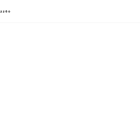
-2260