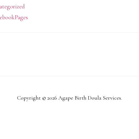
ategorized
ebookPages
Copyright © 2026 Agape Birth Doula Services.