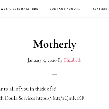
 WEST, CD(DONA), CBS
CONTACT ABOUT…
(913) 228
Motherly
January 5, 2020
By
Elizabeth
o all of you in thick of it!
h Doula Services https://ift.tt/2QmR1KF