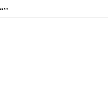
-2260