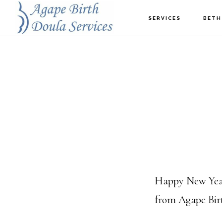
Skip
SERVICES
BETH
to
main
content
Happy New Year t
from Agape Birt