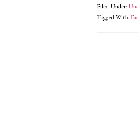
Filed Under:
Unc
Tagged With:
Fac