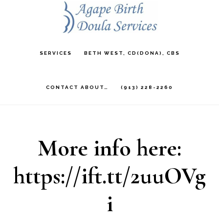
Skip
to
main
SERVICES
BETH WEST, CD(DONA), CBS
content
CONTACT ABOUT…
(913) 228-2260
More info here:
https://ift.tt/2uuOVg
i