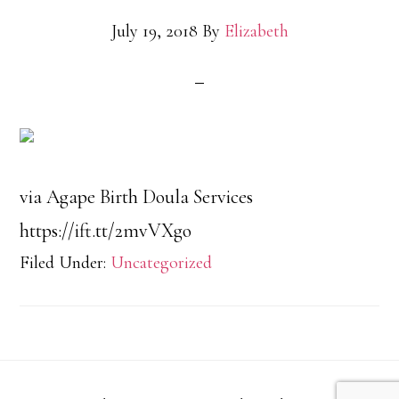
July 19, 2018
By
Elizabeth
via Agape Birth Doula Services
https://ift.tt/2mvVXgo
Filed Under:
Uncategorized