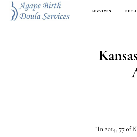
Skip
SERVICES
BETH
to
main
content
Kansas
“In 2014, 77 of 