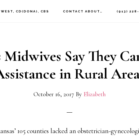
 WEST, CD(DONA), CBS
CONTACT ABOUT…
(913) 228
 Midwives Say They Ca
Assistance in Rural Area
October 16, 2017
By
Elizabeth
Kansas’ 105 counties lacked an obstetrician-gynecologi