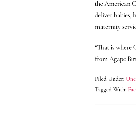
the American Co
deliver babies, 
maternity servic
“That is where 
from Agape Birt
Filed Under:
Unc
Tagged With:
Fac