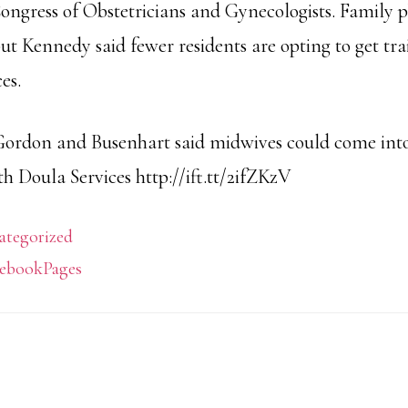
ngress of Obstetricians and Gynecologists. Family p
but Kennedy said fewer residents are opting to get tra
es.
Gordon and Busenhart said midwives could come into
h Doula Services http://ift.tt/2ifZKzV
ategorized
ebookPages