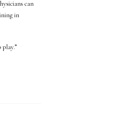
hysicians can
ining in
 play.”