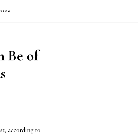
-2260
n Be of
s
st, according to