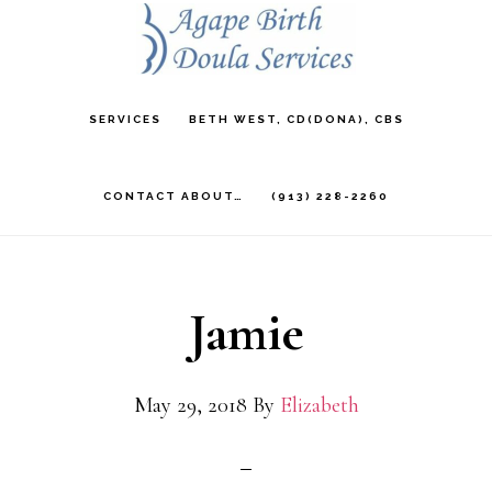
Skip
to
main
SERVICES
BETH WEST, CD(DONA), CBS
content
CONTACT ABOUT…
(913) 228-2260
Jamie
May 29, 2018
By
Elizabeth