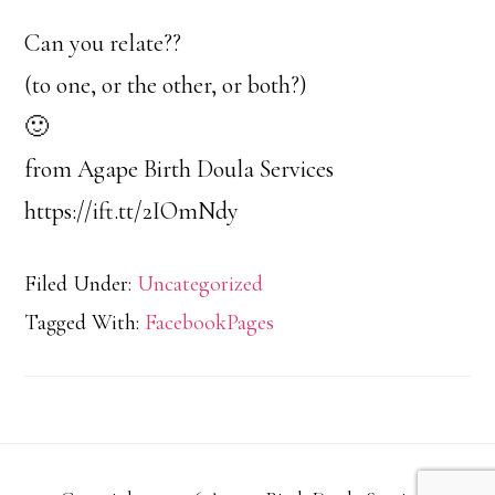
Can you relate??
(to one, or the other, or both?)
🙂
from Agape Birth Doula Services
https://ift.tt/2IOmNdy
Filed Under:
Uncategorized
Tagged With:
FacebookPages