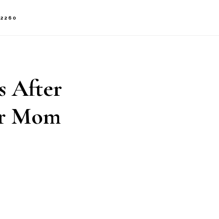
-2260
s After
er Mom