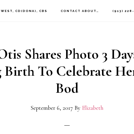
 WEST, CD(DONA), CBS
CONTACT ABOUT…
(913) 228
Otis Shares Photo 3 Day
g Birth To Celebrate H
Bod
September 6, 2017
By
Elizabeth