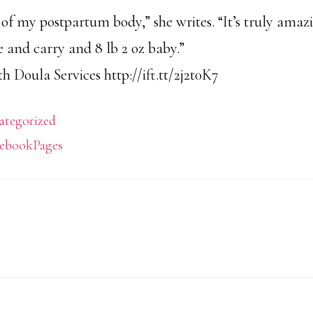
t of my postpartum body,” she writes. “It’s truly am
e and carry and 8 lb 2 oz baby.”
 Doula Services http://ift.tt/2j2t0K7
ategorized
ebookPages