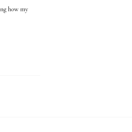
azing how my