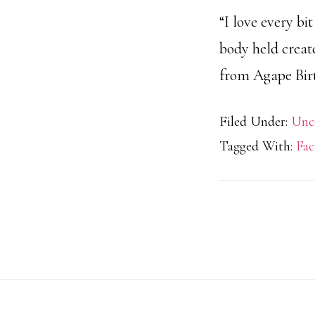
“I love every bi
body held creat
from Agape Birth
Filed Under:
Unc
Tagged With:
Fac