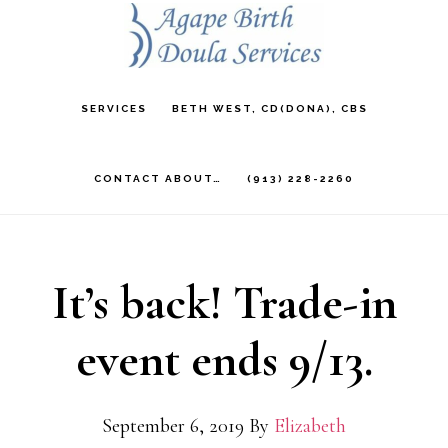
Skip
to
main
SERVICES
BETH WEST, CD(DONA), CBS
content
CONTACT ABOUT…
(913) 228-2260
It’s back! Trade-in
event ends 9/13.
September 6, 2019
By
Elizabeth