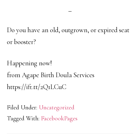
Do you have an old, outgrown, or expired seat
or booster?
Happening now!
from Agape Birth Doula Services
https://ift.tt/2Q1LCuC
Filed Under:
Uncategorized
Tagged With:
FacebookPages