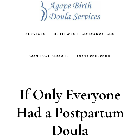
Skip
to
main
SERVICES
BETH WEST, CD(DONA), CBS
content
CONTACT ABOUT…
(913) 228-2260
If Only Everyone
Had a Postpartum
Doula