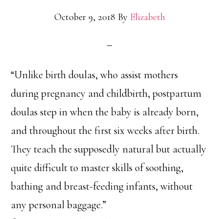
October 9, 2018
By
Elizabeth
“Unlike birth doulas, who assist mothers
during pregnancy and childbirth, postpartum
doulas step in when the baby is already born,
and throughout the first six weeks after birth.
They teach the supposedly natural but actually
quite difficult to master skills of soothing,
bathing and breast-feeding infants, without
any personal baggage.”