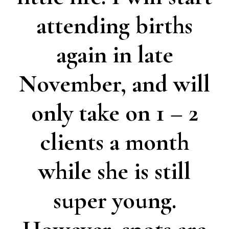
attending births
again in late
November, and will
only take on 1 – 2
clients a month
while she is still
super young.