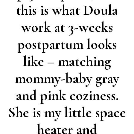
this is what Doula
work at 3-weeks
postpartum looks
like – matching
mommy-baby gray
and pink coziness.
She is my little space
heater and