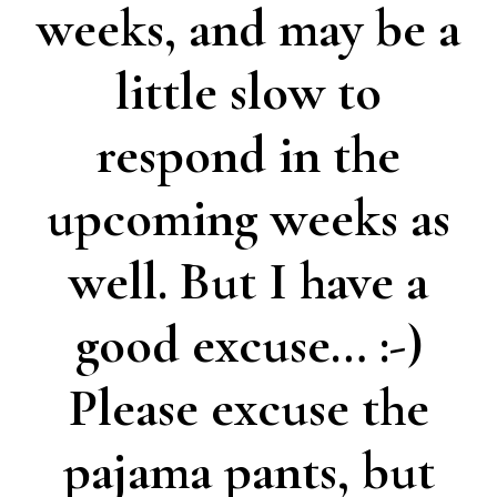
weeks, and may be a
little slow to
respond in the
upcoming weeks as
well. But I have a
good excuse… :-)
Please excuse the
pajama pants, but