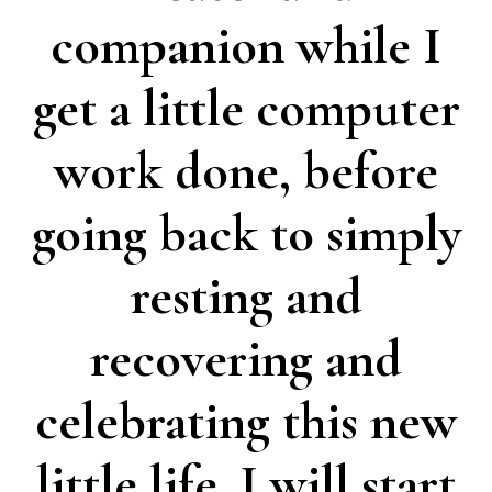
companion while I
get a little computer
work done, before
going back to simply
resting and
recovering and
celebrating this new
little life. I will start