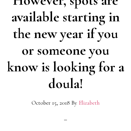
However, spots are
available starting in
the new year if you
or someone you
know is looking for a
doula!
October 15, 2018
By
Elizabeth