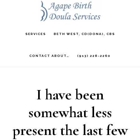
Skip
to
main
SERVICES
BETH WEST, CD(DONA), CBS
content
CONTACT ABOUT…
(913) 228-2260
I have been
somewhat less
present the last few