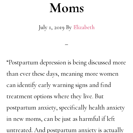
Moms
July 1, 2019
By
Elizabeth
“Postpartum depression is being discussed more
than ever these days, meaning more women
can identify early warning signs and find
treatment options where they live. But
postpartum anxiety, specifically health anxiety
in new moms, can be just as harmful if left
untreated. And postpartum anxiety is actually