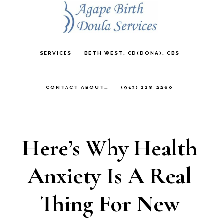
Skip
to
main
SERVICES
BETH WEST, CD(DONA), CBS
content
CONTACT ABOUT…
(913) 228-2260
Here’s Why Health
Anxiety Is A Real
Thing For New