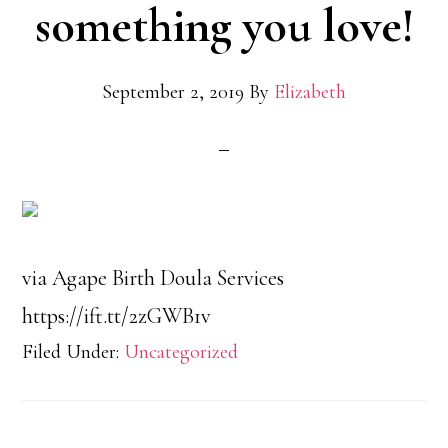
something you love!
September 2, 2019
By
Elizabeth
via Agape Birth Doula Services
https://ift.tt/2zGWB1v
Filed Under:
Uncategorized