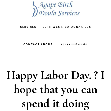
Skip
to
main
SERVICES
BETH WEST, CD(DONA), CBS
content
CONTACT ABOUT…
(913) 228-2260
Happy Labor Day. ? I
hope that you can
spend it doing