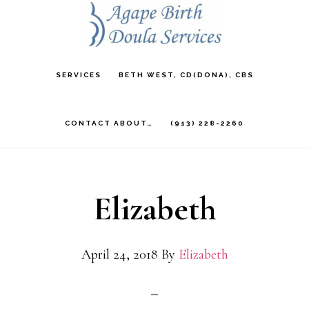
Skip
to
main
SERVICES
BETH WEST, CD(DONA), CBS
content
CONTACT ABOUT…
(913) 228-2260
Elizabeth
April 24, 2018
By
Elizabeth