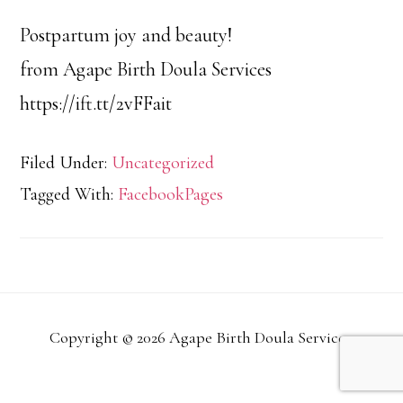
Postpartum joy and beauty!
from Agape Birth Doula Services
https://ift.tt/2vFFait
Filed Under:
Uncategorized
Tagged With:
FacebookPages
Copyright © 2026 Agape Birth Doula Services.