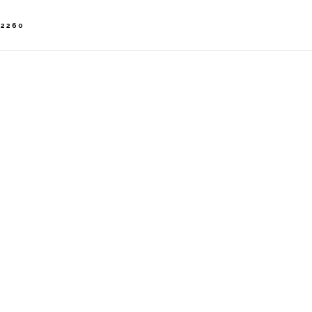
-2260