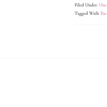
Filed Under:
Unc
Tagged With:
Fac