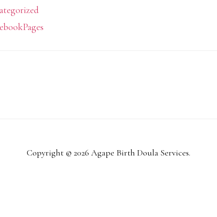
ategorized
ebookPages
Copyright © 2026 Agape Birth Doula Services.