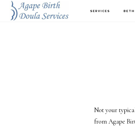
Skip
SERVICES
BETH
to
main
content
Not your typic
from Agape Birt