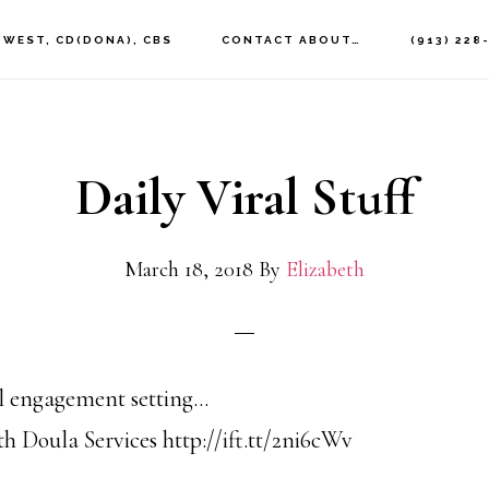
 WEST, CD(DONA), CBS
CONTACT ABOUT…
(913) 228
Daily Viral Stuff
March 18, 2018
By
Elizabeth
al engagement setting…
h Doula Services http://ift.tt/2ni6cWv