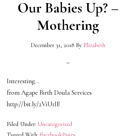
Our Babies Up? –
Mothering
December 31, 2018
By
Elizabeth
Interesting…
from Agape Birth Doula Services
http://bit.ly/2ViU1IE
Filed Under:
Uncategorized
Tagged With:
FacebookPages