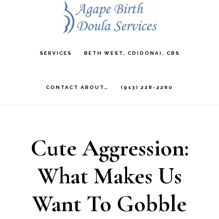
Skip
to
main
SERVICES
BETH WEST, CD(DONA), CBS
content
CONTACT ABOUT…
(913) 228-2260
Cute Aggression:
What Makes Us
Want To Gobble