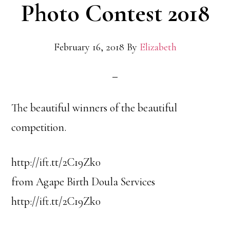
Photo Contest 2018
February 16, 2018
By
Elizabeth
The beautiful winners of the beautiful
competition.
http://ift.tt/2C19Zk0
from Agape Birth Doula Services
http://ift.tt/2C19Zk0