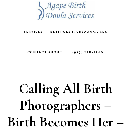
Skip
to
main
SERVICES
BETH WEST, CD(DONA), CBS
content
CONTACT ABOUT…
(913) 228-2260
Calling All Birth
Photographers –
Birth Becomes Her –