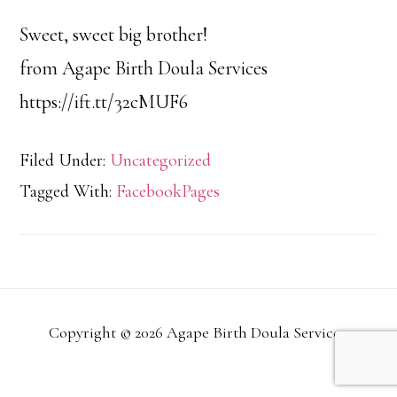
Sweet, sweet big brother!
from Agape Birth Doula Services
https://ift.tt/32cMUF6
Filed Under:
Uncategorized
Tagged With:
FacebookPages
Copyright © 2026 Agape Birth Doula Services.