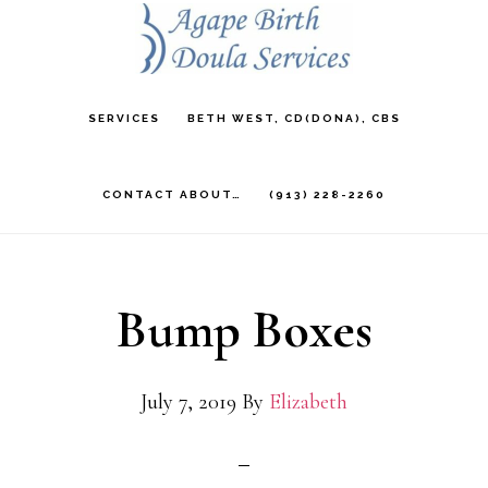
Skip
to
main
SERVICES
BETH WEST, CD(DONA), CBS
content
CONTACT ABOUT…
(913) 228-2260
Bump Boxes
July 7, 2019
By
Elizabeth