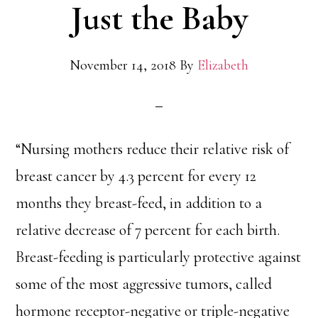
Just the Baby
November 14, 2018
By
Elizabeth
“Nursing mothers reduce their relative risk of
breast cancer by 4.3 percent for every 12
months they breast-feed, in addition to a
relative decrease of 7 percent for each birth.
Breast-feeding is particularly protective against
some of the most aggressive tumors, called
hormone receptor-negative or triple-negative