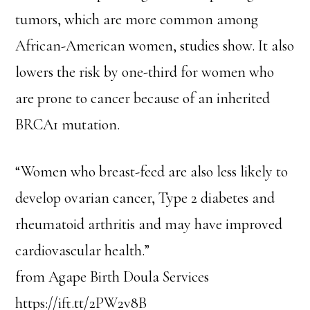
tumors, which are more common among
African-American women, studies show. It also
lowers the risk by one-third for women who
are prone to cancer because of an inherited
BRCA1 mutation.
“Women who breast-feed are also less likely to
develop ovarian cancer, Type 2 diabetes and
rheumatoid arthritis and may have improved
cardiovascular health.”
from Agape Birth Doula Services
https://ift.tt/2PW2v8B