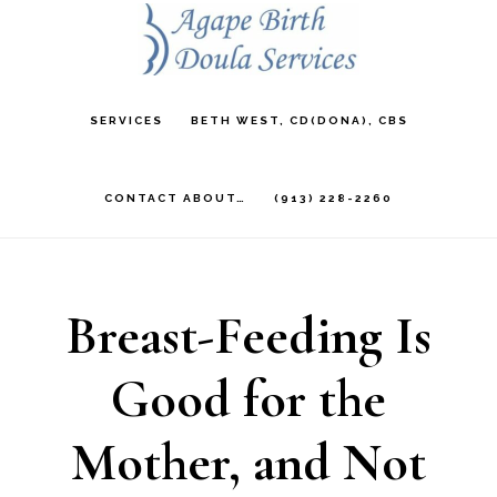
Skip
to
main
SERVICES
BETH WEST, CD(DONA), CBS
content
CONTACT ABOUT…
(913) 228-2260
Breast-Feeding Is
Good for the
Mother, and Not