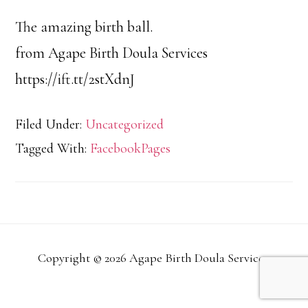
The amazing birth ball.
from Agape Birth Doula Services
https://ift.tt/2stXdnJ
Filed Under:
Uncategorized
Tagged With:
FacebookPages
Copyright © 2026 Agape Birth Doula Services.