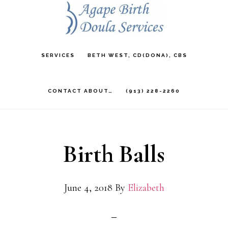
Skip
to
main
SERVICES
BETH WEST, CD(DONA), CBS
content
CONTACT ABOUT…
(913) 228-2260
Birth Balls
June 4, 2018
By
Elizabeth