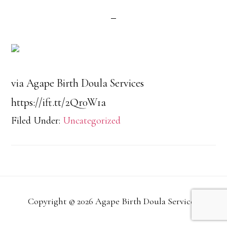
via Agape Birth Doula Services
https://ift.tt/2Qr0W1a
Filed Under:
Uncategorized
Copyright © 2026 Agape Birth Doula Services.