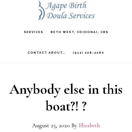
Skip
to
main
SERVICES
BETH WEST, CD(DONA), CBS
content
CONTACT ABOUT…
(913) 228-2260
Anybody else in this
boat?! ?
August 25, 2020
By
Elizabeth