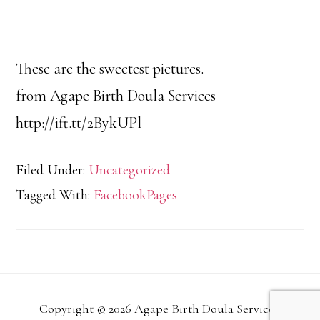
These are the sweetest pictures.
from Agape Birth Doula Services
http://ift.tt/2BykUPl
Filed Under:
Uncategorized
Tagged With:
FacebookPages
Copyright © 2026 Agape Birth Doula Services.