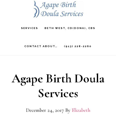
Skip
to
main
SERVICES
BETH WEST, CD(DONA), CBS
content
CONTACT ABOUT…
(913) 228-2260
Agape Birth Doula
Services
December 24, 2017
By
Elizabeth