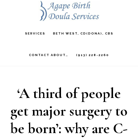
Skip
to
main
SERVICES
BETH WEST, CD(DONA), CBS
content
CONTACT ABOUT…
(913) 228-2260
‘A third of people
get major surgery to
be born’: why are C-