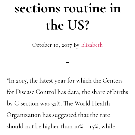
sections routine in
the US?
October 10, 2017
By
Elizabeth
“In 2015, the latest year for which the Centers
for Disease Control has data, the share of births
by C-section was 32%. The World Health
Organization has suggested that the rate
should not be higher than 10% – 15%, while