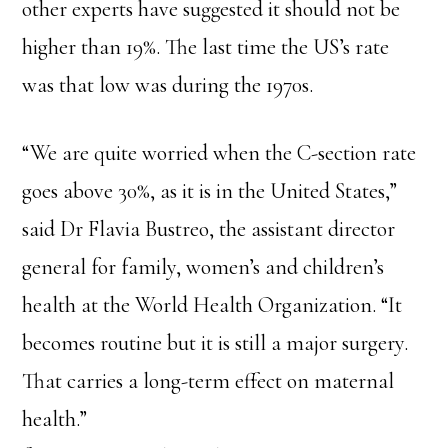
other experts have suggested it should not be
higher than 19%. The last time the US’s rate
was that low was during the 1970s.
“We are quite worried when the C-section rate
goes above 30%, as it is in the United States,”
said Dr Flavia Bustreo, the assistant director
general for family, women’s and children’s
health at the World Health Organization. “It
becomes routine but it is still a major surgery.
That carries a long-term effect on maternal
health.”