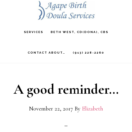
Skip
to
main
SERVICES
BETH WEST, CD(DONA), CBS
content
CONTACT ABOUT…
(913) 228-2260
A good reminder…
November 22, 2017
By
Elizabeth