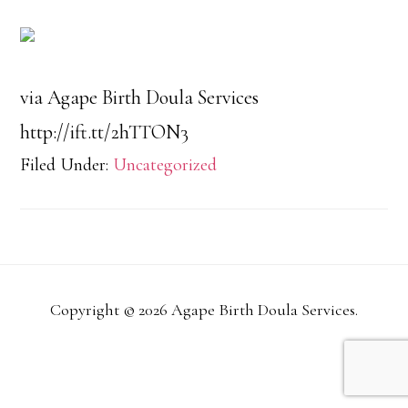
via Agape Birth Doula Services
http://ift.tt/2hTTON3
Filed Under:
Uncategorized
Copyright © 2026 Agape Birth Doula Services.