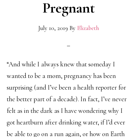
Pregnant
July 10, 2019
By
Elizabeth
“And while I always knew that someday I
wanted to be a mom, pregnancy has been
surprising (and I’ve been a health reporter for
the better part of a decade). In fact, I’ve never
felt as in the dark as I have wondering why I
got heartburn after drinking water, if I’d ever
be able to go on a run again, or how on Earth