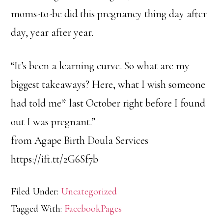
moms-to-be did this pregnancy thing day after
day, year after year.
“It’s been a learning curve. So what are my
biggest takeaways? Here, what I wish someone
had told me* last October right before I found
out I was pregnant.”
from Agape Birth Doula Services
https://ift.tt/2G6Sf7b
Filed Under:
Uncategorized
Tagged With:
FacebookPages