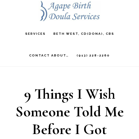
Skip
to
main
SERVICES
BETH WEST, CD(DONA), CBS
content
CONTACT ABOUT…
(913) 228-2260
9 Things I Wish
Someone Told Me
Before I Got