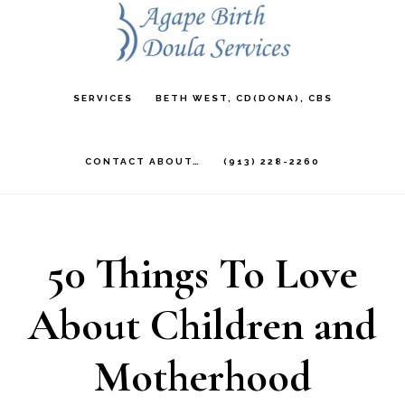
Skip
to
main
SERVICES
BETH WEST, CD(DONA), CBS
content
CONTACT ABOUT…
(913) 228-2260
50 Things To Love
About Children and
Motherhood