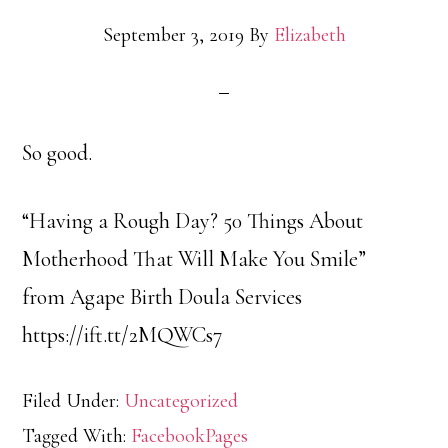
September 3, 2019
By
Elizabeth
So good.
“Having a Rough Day? 50 Things About
Motherhood That Will Make You Smile”
from Agape Birth Doula Services
https://ift.tt/2MQWCs7
Filed Under:
Uncategorized
Tagged With:
FacebookPages