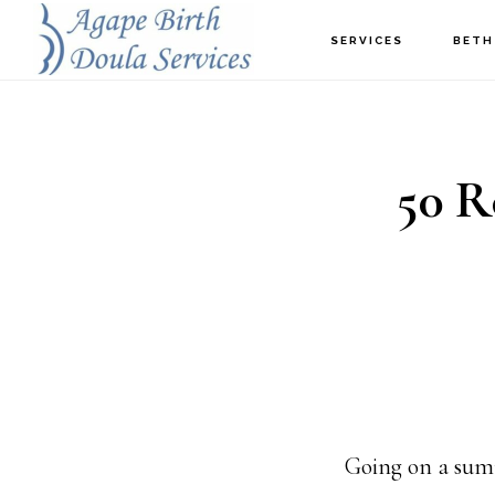
Skip
SERVICES
BETH
to
main
content
50 R
Going on a sum