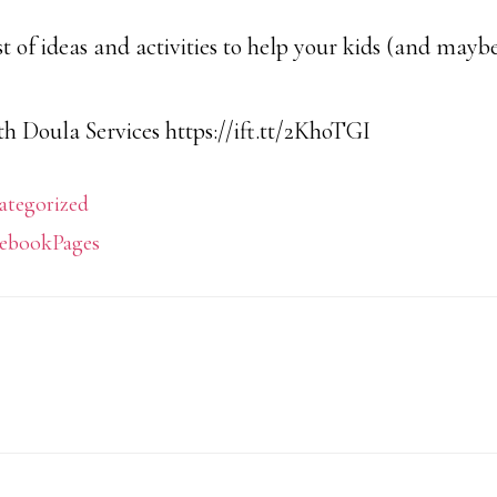
list of ideas and activities to help your kids (and may
h Doula Services https://ift.tt/2KhoTGI
ategorized
ebookPages