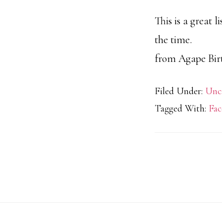
This is a great 
the time.
from Agape Birt
Filed Under:
Unc
Tagged With:
Fac