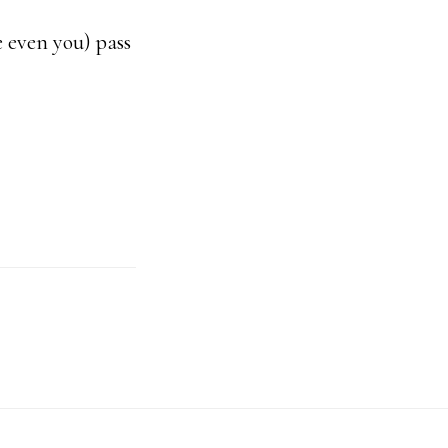
be even you) pass