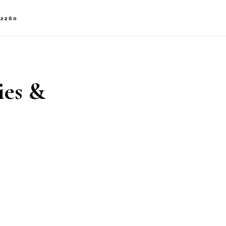
-2260
ies &