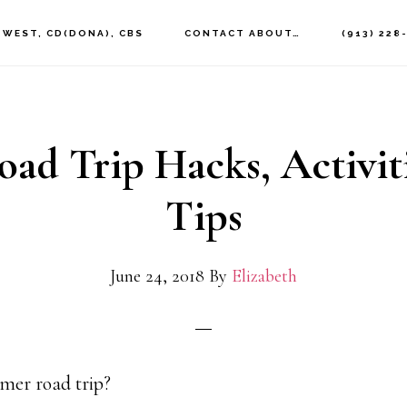
 WEST, CD(DONA), CBS
CONTACT ABOUT…
(913) 228
oad Trip Hacks, Activit
Tips
June 24, 2018
By
Elizabeth
mer road trip?