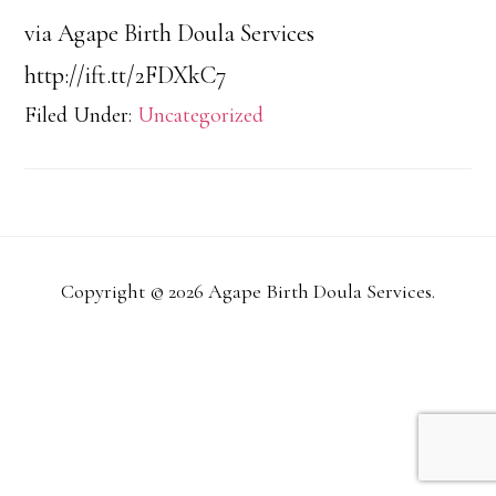
via Agape Birth Doula Services
http://ift.tt/2FDXkC7
Filed Under:
Uncategorized
Copyright © 2026 Agape Birth Doula Services.