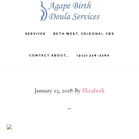
Skip
to
main
SERVICES
BETH WEST, CD(DONA), CBS
content
CONTACT ABOUT…
(913) 228-2260
January 15, 2018
By
Elizabeth