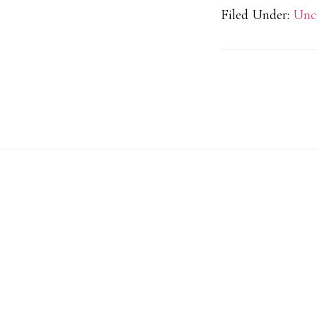
Filed Under:
Unc