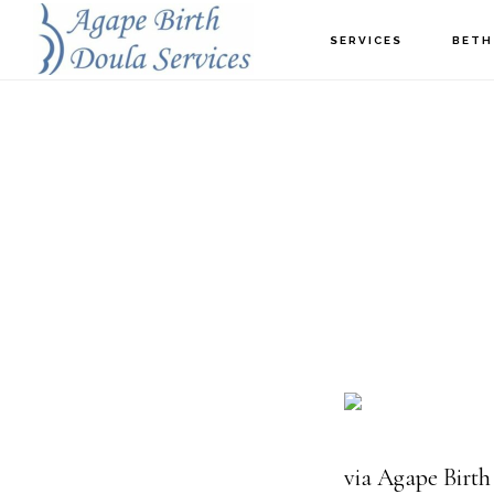
Skip
SERVICES
BETH
to
main
content
via Agape Birth