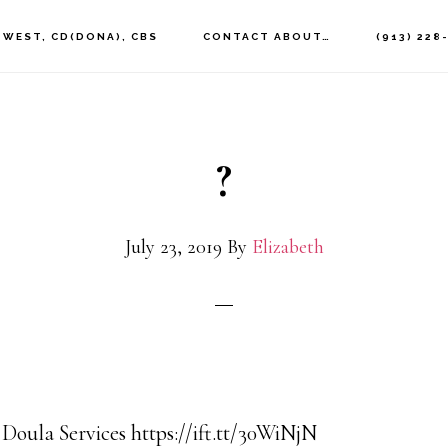
 WEST, CD(DONA), CBS
CONTACT ABOUT…
(913) 228
?
July 23, 2019
By
Elizabeth
 Doula Services https://ift.tt/30WiNjN