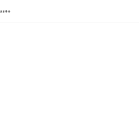
-2260