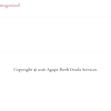
ategorized
Copyright © 2026 Agape Birth Doula Services.