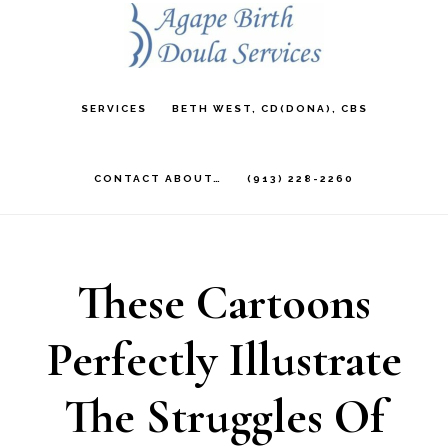
Skip
to
main
SERVICES
BETH WEST, CD(DONA), CBS
content
CONTACT ABOUT…
(913) 228-2260
These Cartoons
Perfectly Illustrate
The Struggles Of