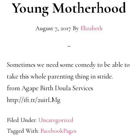
Young Motherhood
August 7, 2017
By
Elizabeth
Sometimes we need some comedy to be able to
take this whole parenting thing in stride.
from Agape Birth Doula Services
http://ift.tt/2uirLMg
Filed Under:
Uncategorized
Tagged With:
FacebookPages