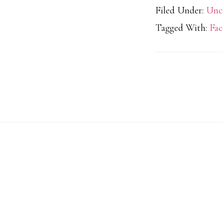
Filed Under:
Unc
Tagged With:
Fac