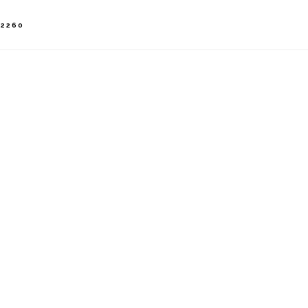
-2260