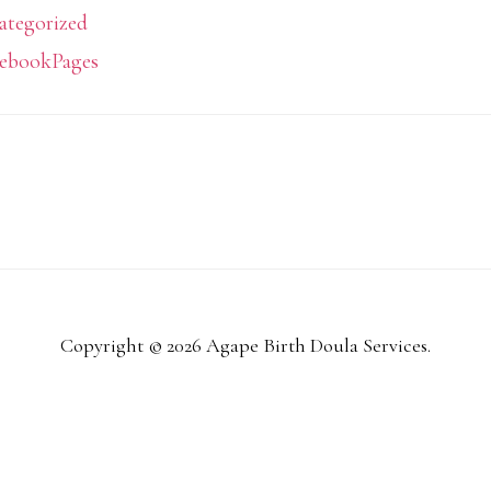
ategorized
ebookPages
Copyright © 2026 Agape Birth Doula Services.