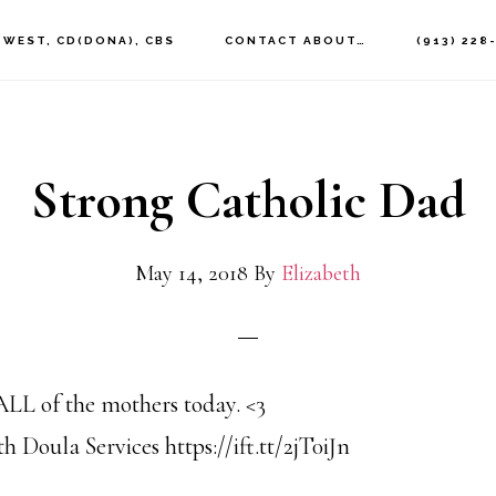
 WEST, CD(DONA), CBS
CONTACT ABOUT…
(913) 228
Strong Catholic Dad
May 14, 2018
By
Elizabeth
L of the mothers today. <3
 Doula Services https://ift.tt/2jT0iJn