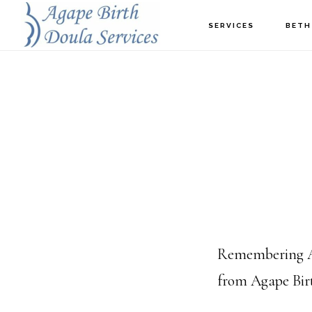
Skip
SERVICES
BETH
to
main
content
Remembering AL
from Agape Birth