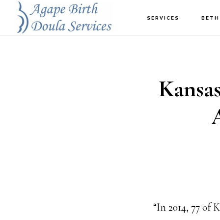
Skip
SERVICES
BETH
to
main
content
Kansas
“In 2014, 77 of 