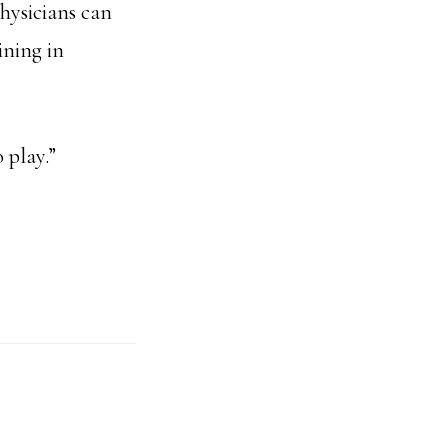
hysicians can
ining in
 play.”