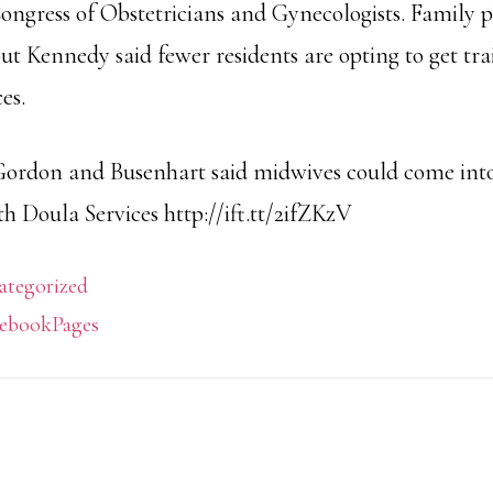
ngress of Obstetricians and Gynecologists. Family p
but Kennedy said fewer residents are opting to get tra
es.
Gordon and Busenhart said midwives could come into
h Doula Services http://ift.tt/2ifZKzV
ategorized
ebookPages