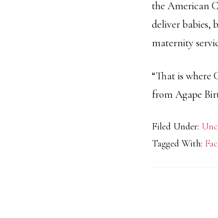
the American Co
deliver babies, 
maternity servic
“That is where 
from Agape Birt
Filed Under:
Unc
Tagged With:
Fac