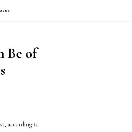
-2260
n Be of
s
st, according to