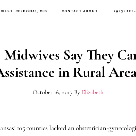
 WEST, CD(DONA), CBS
CONTACT ABOUT…
(913) 228
 Midwives Say They Ca
Assistance in Rural Area
October 16, 2017
By
Elizabeth
Kansas’ 105 counties lacked an obstetrician-gynecologi