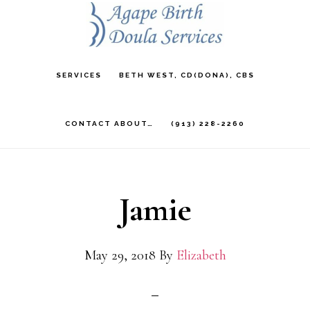
Skip
to
main
SERVICES
BETH WEST, CD(DONA), CBS
content
CONTACT ABOUT…
(913) 228-2260
Jamie
May 29, 2018
By
Elizabeth