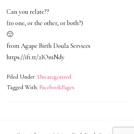
Can you relate??
(to one, or the other, or both?)
🙂
from Agape Birth Doula Services
https://ift.tt/2IOmNdy
Filed Under:
Uncategorized
Tagged With:
FacebookPages