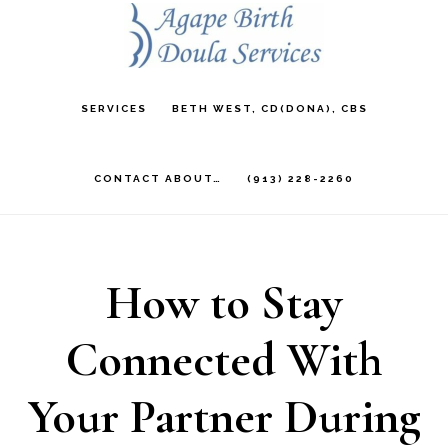
Skip
to
main
SERVICES
BETH WEST, CD(DONA), CBS
content
CONTACT ABOUT…
(913) 228-2260
How to Stay
Connected With
Your Partner During