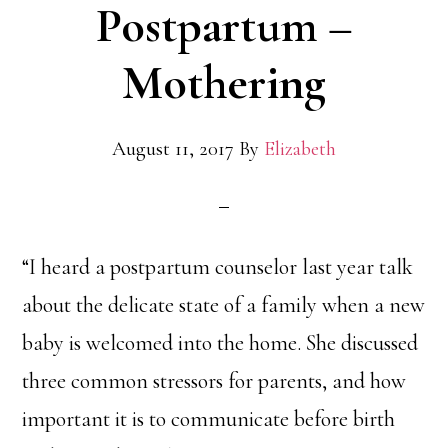
Postpartum –
Mothering
August 11, 2017
By
Elizabeth
“I heard a postpartum counselor last year talk
about the delicate state of a family when a new
baby is welcomed into the home. She discussed
three common stressors for parents, and how
important it is to communicate before birth