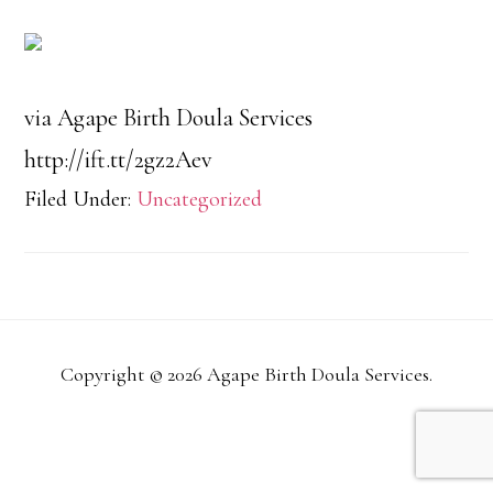
via Agape Birth Doula Services
http://ift.tt/2gz2Aev
Filed Under:
Uncategorized
Copyright © 2026 Agape Birth Doula Services.