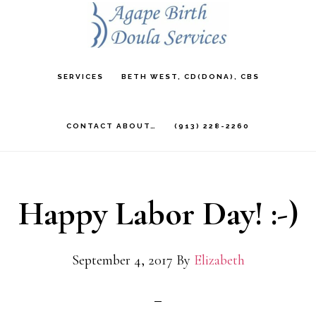
Skip
to
main
SERVICES
BETH WEST, CD(DONA), CBS
content
CONTACT ABOUT…
(913) 228-2260
Happy Labor Day! :-)
September 4, 2017
By
Elizabeth