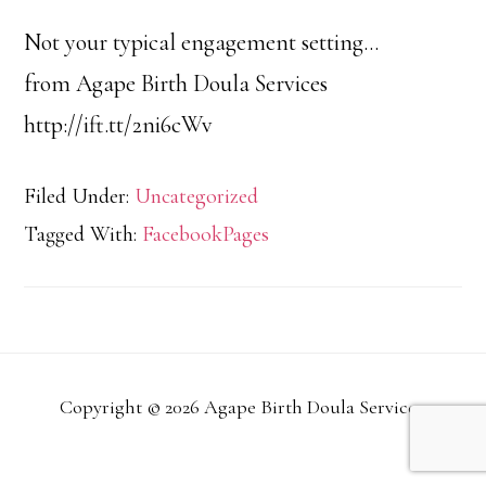
Not your typical engagement setting…
from Agape Birth Doula Services
http://ift.tt/2ni6cWv
Filed Under:
Uncategorized
Tagged With:
FacebookPages
Copyright © 2026 Agape Birth Doula Services.