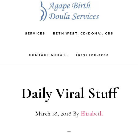
Skip
to
main
SERVICES
BETH WEST, CD(DONA), CBS
content
CONTACT ABOUT…
(913) 228-2260
Daily Viral Stuff
March 18, 2018
By
Elizabeth