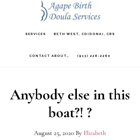
Skip
to
main
SERVICES
BETH WEST, CD(DONA), CBS
content
CONTACT ABOUT…
(913) 228-2260
Anybody else in this
boat?! ?
August 25, 2020
By
Elizabeth