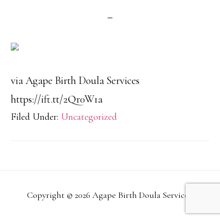
via Agape Birth Doula Services
https://ift.tt/2Qr0W1a
Filed Under:
Uncategorized
Copyright © 2026 Agape Birth Doula Services.