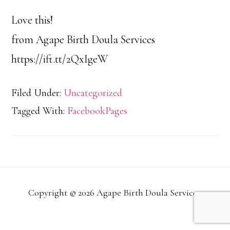
Love this!
from Agape Birth Doula Services
https://ift.tt/2QxIgeW
Filed Under:
Uncategorized
Tagged With:
FacebookPages
Copyright © 2026 Agape Birth Doula Services.