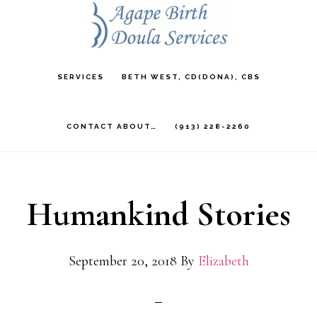
Skip
to
main
SERVICES
BETH WEST, CD(DONA), CBS
content
CONTACT ABOUT…
(913) 228-2260
Humankind Stories
September 20, 2018
By
Elizabeth