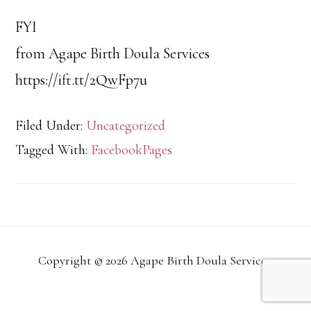
FYI
from Agape Birth Doula Services
https://ift.tt/2QwFp7u
Filed Under:
Uncategorized
Tagged With:
FacebookPages
Copyright © 2026 Agape Birth Doula Services.