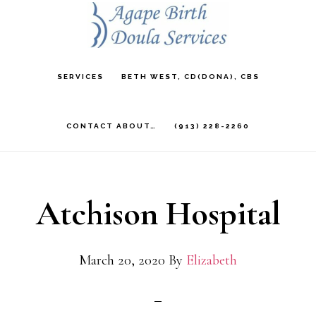
Skip
to
main
SERVICES
BETH WEST, CD(DONA), CBS
content
CONTACT ABOUT…
(913) 228-2260
Atchison Hospital
March 20, 2020
By
Elizabeth