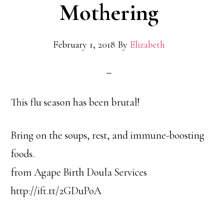
Mothering
February 1, 2018
By
Elizabeth
This flu season has been brutal!
Bring on the soups, rest, and immune-boosting
foods.
from Agape Birth Doula Services
http://ift.tt/2GDuPoA