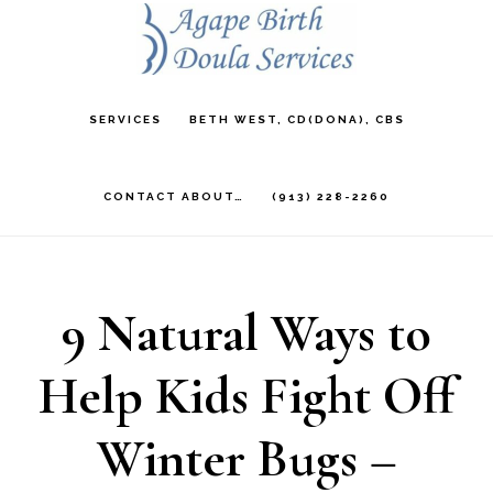
Skip
to
main
SERVICES
BETH WEST, CD(DONA), CBS
content
CONTACT ABOUT…
(913) 228-2260
9 Natural Ways to
Help Kids Fight Off
Winter Bugs –