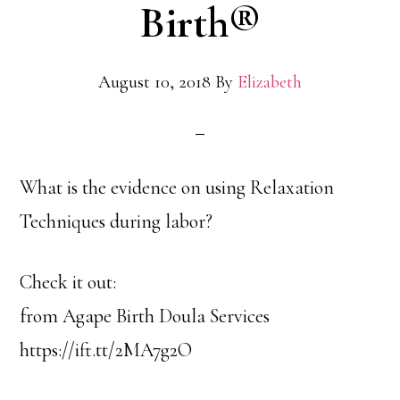
Birth®
August 10, 2018
By
Elizabeth
What is the evidence on using Relaxation
Techniques during labor?
Check it out:
from Agape Birth Doula Services
https://ift.tt/2MA7g2O