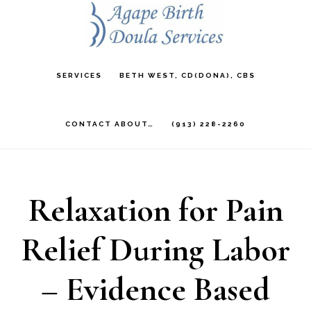
Skip
to
main
SERVICES
BETH WEST, CD(DONA), CBS
content
CONTACT ABOUT…
(913) 228-2260
Relaxation for Pain
Relief During Labor
– Evidence Based