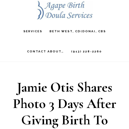
Skip
to
main
SERVICES
BETH WEST, CD(DONA), CBS
content
CONTACT ABOUT…
(913) 228-2260
Jamie Otis Shares
Photo 3 Days After
Giving Birth To