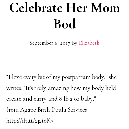
Celebrate Her Mom
Bod
September 6, 2017
By
Elizabeth
“I love every bit of my postpartum body,” she
writes. “It’s truly amazing how my body held
create and carry and 8 lb 2 oz baby.”
from Agape Birth Doula Services
http://ift.tt/2j2t0K7