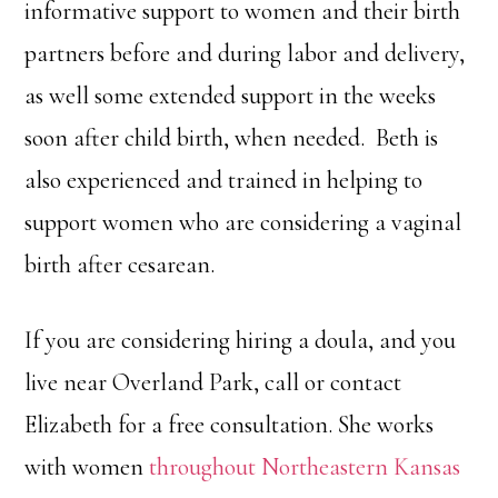
informative support to women and their birth
partners before and during labor and delivery,
as well some extended support in the weeks
soon after child birth, when needed. Beth is
also experienced and trained in helping to
support women who are considering a vaginal
birth after cesarean.
If you are considering hiring a doula, and you
live near Overland Park, call or contact
Elizabeth for a free consultation. She works
with women
throughout Northeastern Kansas