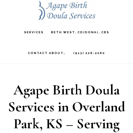
Skip
to
main
SERVICES
BETH WEST, CD(DONA), CBS
content
CONTACT ABOUT…
(913) 228-2260
Agape Birth Doula
Services in Overland
Park, KS – Serving