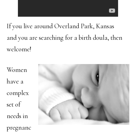
If you live around Overland Park, Kansas
and you are searching for a birth doula, then
welcome!
Women
have a
complex
set of
needs in
pregnanc