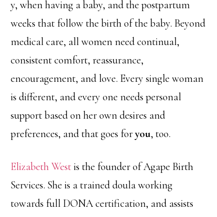
y, when having a baby, and the postpartum
weeks that follow the birth of the baby. Beyond
medical care, all women need continual,
consistent comfort, reassurance,
encouragement, and love. Every single woman
is different, and every one needs personal
support based on her own desires and
preferences, and that goes for
you
, too.
Elizabeth West
is the founder of Agape Birth
Services. She is a trained doula working
towards full DONA certification, and assists