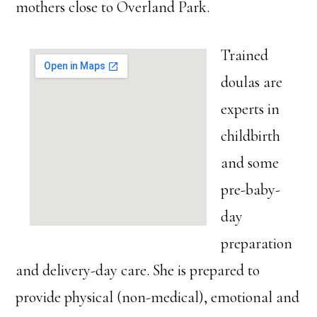
mothers close to Overland Park.
Trained
doulas are
experts in
childbirth
and some
pre-baby-
day
preparation
and delivery-day care. She is prepared to
provide physical (non-medical), emotional and