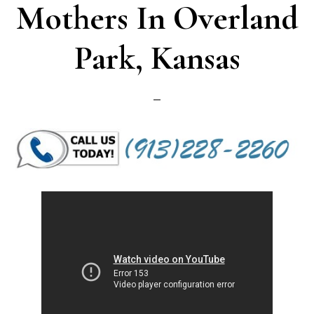
Mothers In Overland
Park, Kansas