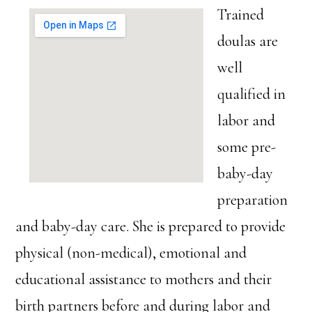
Trained
doulas are
well
qualified in
labor and
some pre-
baby-day
preparation
and baby-day care. She is prepared to provide
physical (non-medical), emotional and
educational assistance to mothers and their
birth partners before and during labor and