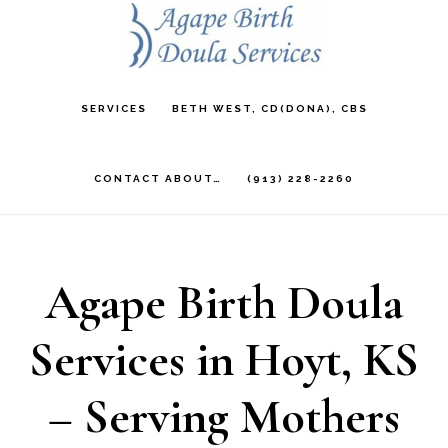
Skip
to
main
SERVICES
BETH WEST, CD(DONA), CBS
content
CONTACT ABOUT…
(913) 228-2260
Agape Birth Doula
Services in Hoyt, KS
– Serving Mothers