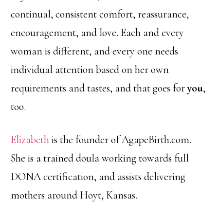
continual, consistent comfort, reassurance,
encouragement, and love. Each and every
woman is different, and every one needs
individual attention based on her own
requirements and tastes, and that goes for
you
,
too.
Elizabeth
is the founder of AgapeBirth.com.
She is a trained doula working towards full
DONA certification, and assists delivering
mothers around Hoyt, Kansas.