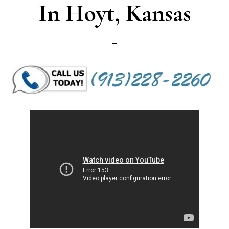
In Hoyt, Kansas