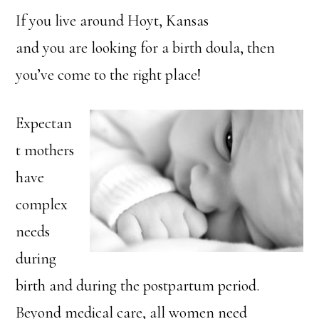
If you live around Hoyt, Kansas
and you are looking for a birth doula, then
you’ve come to the right place!
Expectan
t mothers
have
complex
needs
during
birth and during the postpartum period.
Beyond medical care, all women need