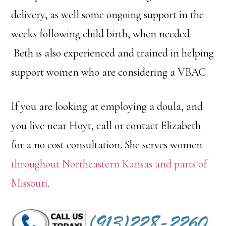
delivery, as well some ongoing support in the
weeks following child birth, when needed.
Beth is also experienced and trained in helping
support women who are considering a VBAC.
If you are looking at employing a doula, and
you live near Hoyt, call or contact Elizabeth
for a no cost consultation. She serves women
throughout Northeastern Kansas and parts of
Missouri
.